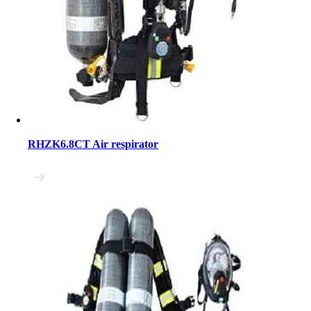
RHZK6.8CT Air respirator