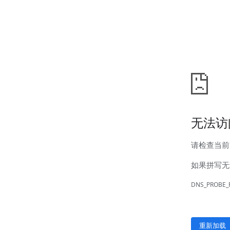
News
Company news
Industry news
Service
Marketing network
After-sales service
Contact
Contact information
Online message